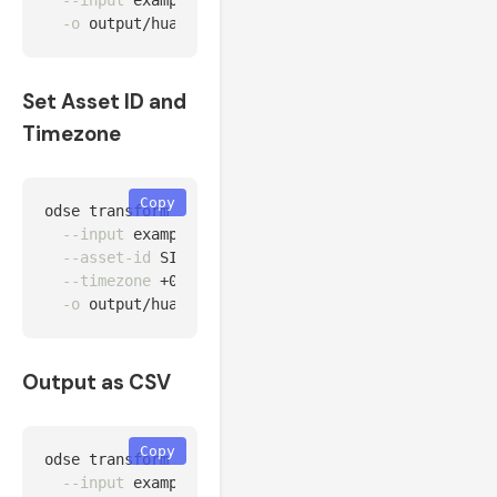
--input
 examples/data/huawei_fusionsolar_24h.csv 
-o
Set Asset ID and
Timezone
Copy
odse transform 
--source
 huawei 
\
--input
 examples/data/huawei_fusionsolar_24h.csv 
--asset-id
 SITE-CPT-001 
\
--timezone
 +02:00 
\
-o
Output as CSV
Copy
odse transform 
--source
 huawei 
\
--input
 examples/data/huawei_fusionsolar_24h.csv 