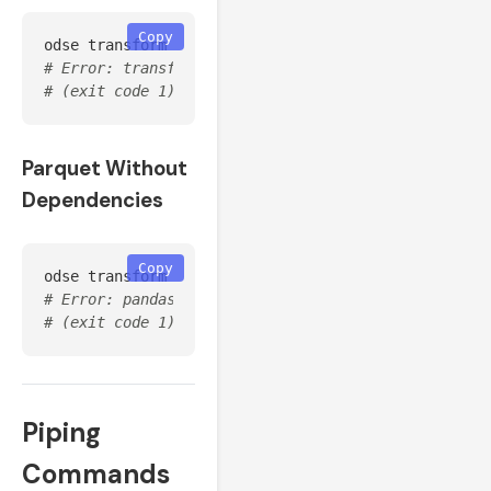
Copy
odse transform 
--source
 generic_csv 
--input
# Error: transform failed: Generic CSV transformer 
# (exit code 1)
Parquet Without
Dependencies
Copy
odse transform 
--source
 huawei 
--input
 data.csv 
--f
# Error: pandas is required for to_parquet(). Insta
# (exit code 1)
Piping
Commands