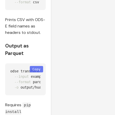
--format
Prints CSV with ODS-
E field names as
headers to stdout.
Output as
Parquet
Copy
odse transform 
--source
 huawei 
\
--input
 examples/data/huawei_fusionsolar_24h.csv 
--format
 parquet 
\
-o
Requires
pip
install