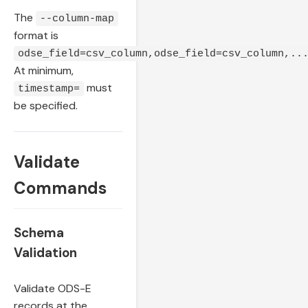
The
--column-map
format is
odse_field=csv_column,odse_field=csv_column,..
At minimum,
must
timestamp=
be specified.
Validate
Commands
Schema
Validation
Validate ODS-E
records at the