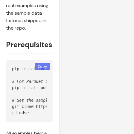
real examples using
the sample data
fixtures shipped in
the repo.
Prerequisites
Copy
pip 
install 
odse

# For Parquet output:
pip 
install 
odse[parquet]

# Get the sample data:
cd 
All examples below