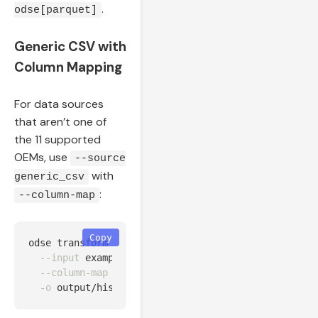
.
odse[parquet]
Generic CSV with
Column Mapping
For data sources
that aren’t one of
the 11 supported
OEMs, use
--source
with
generic_csv
:
--column-map
Copy
odse transform 
--source
 generic_csv 
\
--input
 examples/data/generic_historian_7d.csv 
\
--column-map
"timestamp=Timestamp,kWh=ActiveEnerg
-o