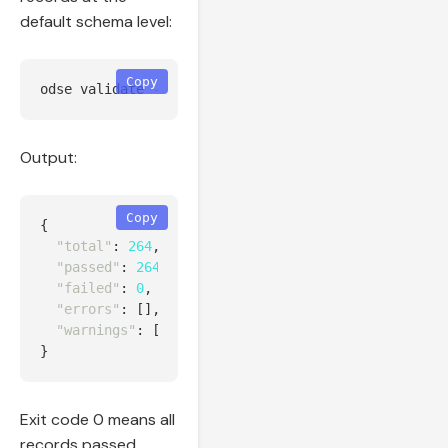
default schema level:
Copy
odse validate 
--input
Output:
Copy
{
"total"
:
264
,
"passed"
:
264
,
"failed"
:
0
,
"errors"
:
[],
"warnings"
:
[]
}
Exit code 0 means all
records passed.