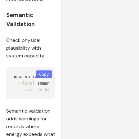
Semantic
Validation
Check physical
plausibility with
system capacity:
Copy
odse validate 
--input
 output/huawei_normalized.json
--level
 semantic 
\
--capacity-kw
Semantic validation
adds warnings for
records where
energy exceeds what