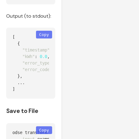
Output (to stdout):
Copy
[
{
"timestamp"
:
"2026-02-09T00:00:00Z"
,
"kWh"
:
0.0
,
"error_type"
:
"normal"
,
"error_code"
:
"512"
},
...
]
Save to File
Copy
odse transform 
--source
 huawei 
\