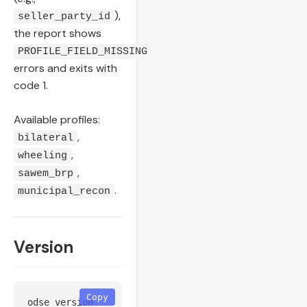
),
seller_party_id
the report shows
PROFILE_FIELD_MISSING
errors and exits with
code 1.
Available profiles:
,
bilateral
,
wheeling
,
sawem_brp
.
municipal_recon
Version
Copy