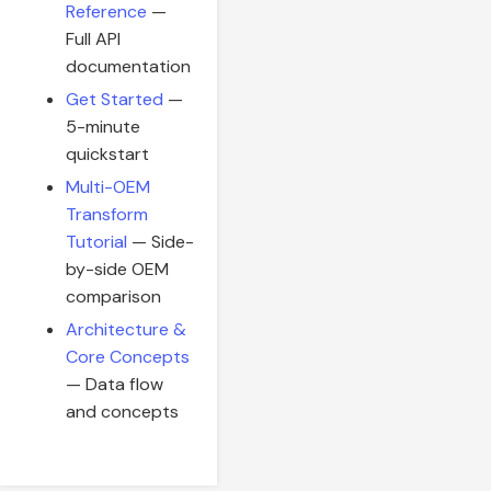
Reference
—
Full API
documentation
Get Started
—
5-minute
quickstart
Multi-OEM
Transform
Tutorial
— Side-
by-side OEM
comparison
Architecture &
Core Concepts
— Data flow
and concepts