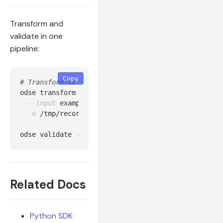
Transform and
validate in one
pipeline:
Copy
# Transform to file, then validate
odse transform 
--source
 huawei 
\
--input
 examples/data/huawei_fusionsolar_24h.csv 
-o
 /tmp/records.json

odse validate 
--input
 /tmp/records.json 
--level
 sem
Related Docs
Python SDK