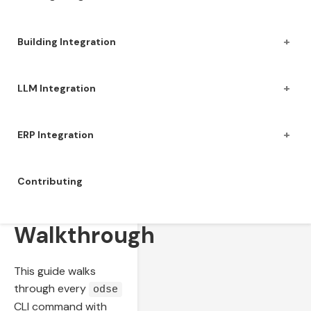
+
Building Integration
+
LLM Integration
+
ERP Integration
Contributing
CLI
Walkthrough
This guide walks
through every
odse
CLI command with