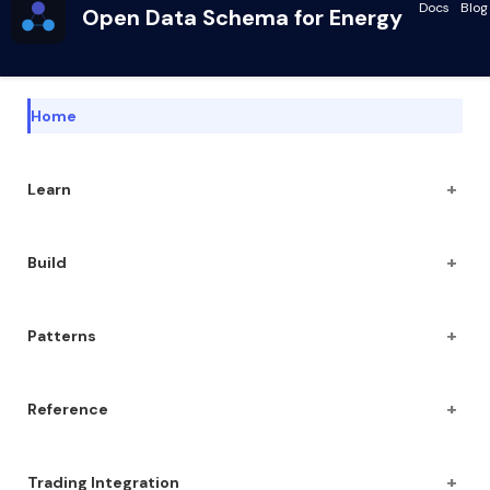
Docs
Blog
Open Data Schema for Energy
Home
+
Learn
+
Build
+
Patterns
+
Reference
+
Trading Integration