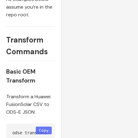
assume you’re in the
repo root.
Transform
Commands
Basic OEM
Transform
Transform a Huawei
FusionSolar CSV to
ODS-E JSON:
Copy
odse transform 
--source
 huawei 
--input