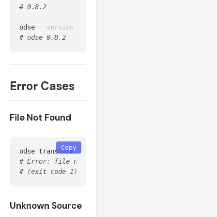
# 0.8.2
odse 
--version
# odse 0.8.2
Error Cases
File Not Found
Copy
odse transform 
--source
 huawei 
--input
# Error: file not found: nonexistent.csv
# (exit code 1)
Unknown Source