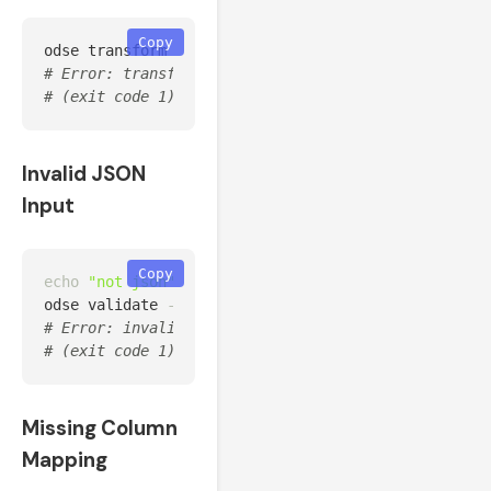
Copy
odse transform 
--source
 unknown_oem 
--input
# Error: transform failed: Unknown source 'unknown_
# (exit code 1)
Invalid JSON
Input
Copy
echo
"not json"
>
 /tmp/bad.json

odse validate 
--input
# Error: invalid JSON input: Expecting value: line 
# (exit code 1)
Missing Column
Mapping