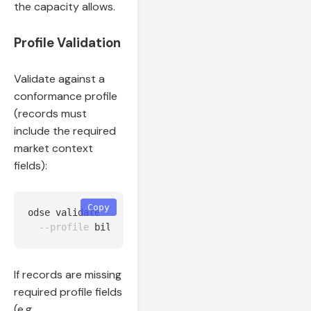
the capacity allows.
Profile Validation
Validate against a
conformance profile
(records must
include the required
market context
fields):
Copy
odse validate 
--input
 output/enriched_bilateral.jso
--profile
If records are missing
required profile fields
(e.g.,