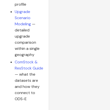
profile
Upgrade
Scenario
Modeling
—
detailed
upgrade
comparison
within a single
geography
ComStock &
ResStock Guide
— what the
datasets are
and how they
connect to
ODS-E