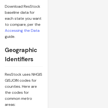
Download ResStock
baseline data for
each state you want
to compare, per the
Accessing the Data
guide.
Geographic
Identifiers
ResStock uses NHGIS
GISJOIN codes for
counties. Here are
the codes for
common metro
areas: