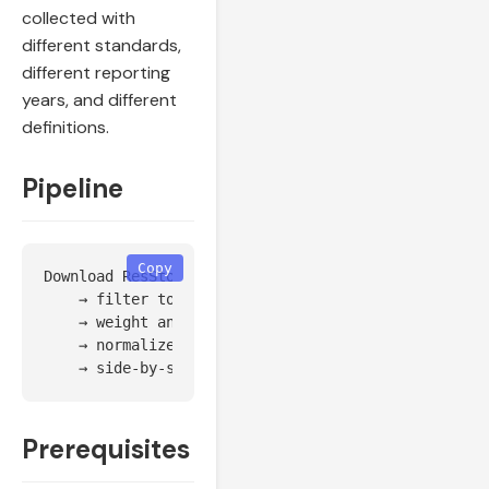
collected with
different standards,
different reporting
years, and different
definitions.
Pipeline
Copy
Download ResStock/ComStock baseline for each target
    → filter to target counties

    → weight and aggregate per county

    → normalize (per dwelling, per sqft, or per cap
Prerequisites