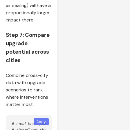
air sealing) will have a
proportionally larger
impact there.
Step 7: Compare
upgrade
potential across
cities
Combine cross-city
data with upgrade
scenarios to rank
where interventions
matter most:
Copy
# Load heat pump upgrade for each state (upgrade 04