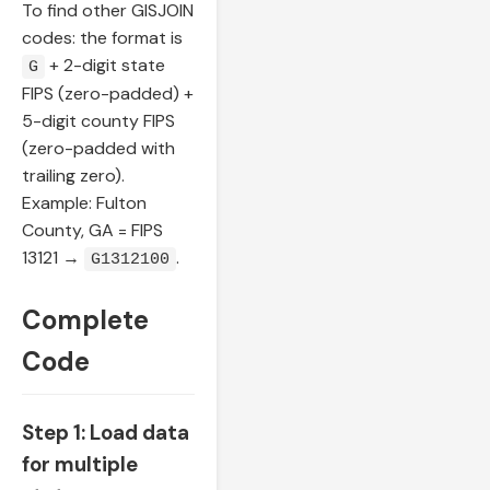
To find other GISJOIN
codes: the format is
+ 2-digit state
G
FIPS (zero-padded) +
5-digit county FIPS
(zero-padded with
trailing zero).
Example: Fulton
County, GA = FIPS
13121 →
.
G1312100
Complete
Code
Step 1: Load data
for multiple