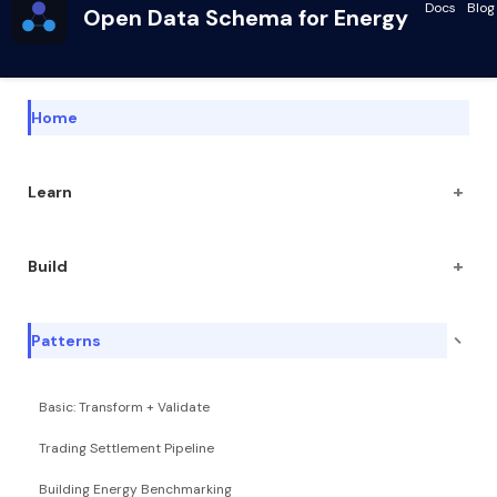
Docs
Blog
Open Data Schema for Energy
Home
+
Learn
+
Build
−
Patterns
Basic: Transform + Validate
Trading Settlement Pipeline
Building Energy Benchmarking