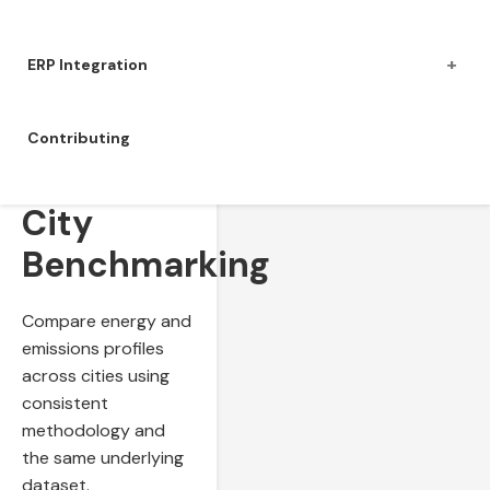
+
ERP Integration
Contributing
Cross-
City
Benchmarking
Compare energy and
emissions profiles
across cities using
consistent
methodology and
the same underlying
dataset.