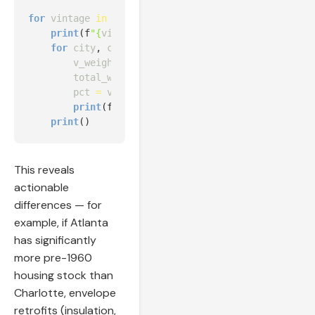
for
vintage
in
sorted
(
df
[
"in.vintage"
].
unique
()):
print
(
f
"
{
vintage
:
<
20
}
"
,
end
=
""
)
for
city
,
cdf
in
city_data
.
items
():
v_weight
=
cdf
[
cdf
[
"in.vintage"
]
==
vintage
total_weight
=
cdf
[
"weight"
].
sum
()
pct
=
v_weight
/
total_weight
if
total_weig
print
(
f
" 
{
pct
:
>
11.1
%
}
"
,
end
=
""
)
print
()
This reveals
actionable
differences — for
example, if Atlanta
has significantly
more pre-1960
housing stock than
Charlotte, envelope
retrofits (insulation,