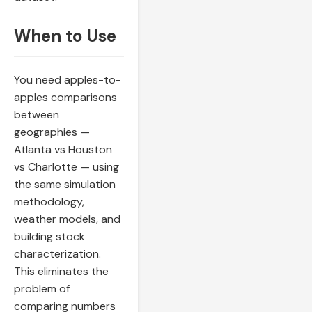
When to Use
You need apples-to-
apples comparisons
between
geographies —
Atlanta vs Houston
vs Charlotte — using
the same simulation
methodology,
weather models, and
building stock
characterization.
This eliminates the
problem of
comparing numbers