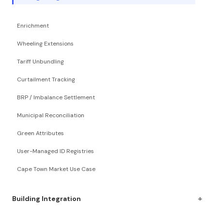
Enrichment
Wheeling Extensions
Tariff Unbundling
Curtailment Tracking
BRP / Imbalance Settlement
Municipal Reconciliation
Green Attributes
User-Managed ID Registries
Cape Town Market Use Case
+
Building Integration