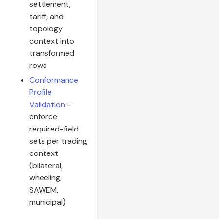
settlement,
tariff, and
topology
context into
transformed
rows
Conformance
Profile
Validation
–
enforce
required-field
sets per trading
context
(bilateral,
wheeling,
SAWEM,
municipal)