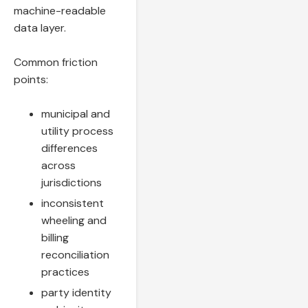
machine-readable
data layer.
Common friction
points:
municipal and
utility process
differences
across
jurisdictions
inconsistent
wheeling and
billing
reconciliation
practices
party identity