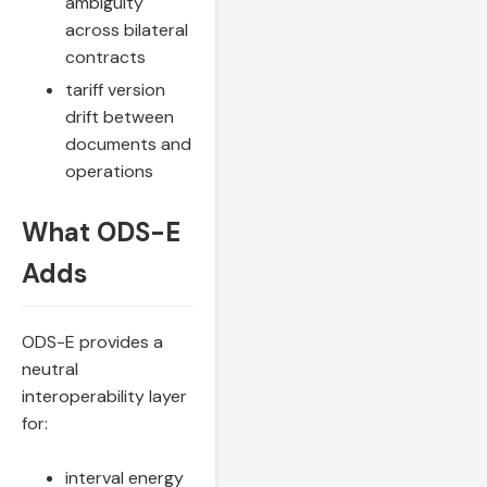
ambiguity
across bilateral
contracts
tariff version
drift between
documents and
operations
What ODS-E
Adds
ODS-E provides a
neutral
interoperability layer
for:
interval energy