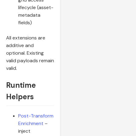
lifecycle (asset-
metadata
fields)
All extensions are
additive and
optional. Existing
valid payloads remain
valid.
Runtime
Helpers
Post-Transform
Enrichment
–
inject