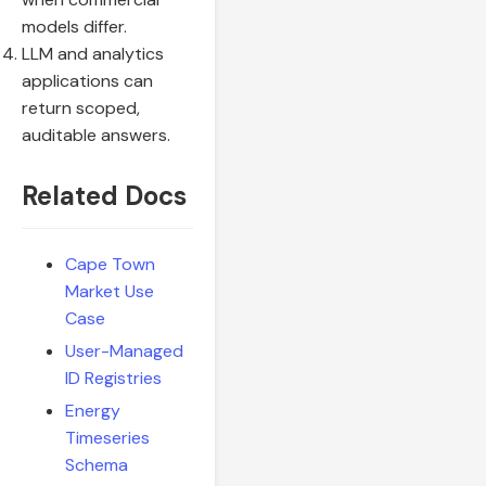
models differ.
LLM and analytics
applications can
return scoped,
auditable answers.
Related Docs
Cape Town
Market Use
Case
User-Managed
ID Registries
Energy
Timeseries
Schema