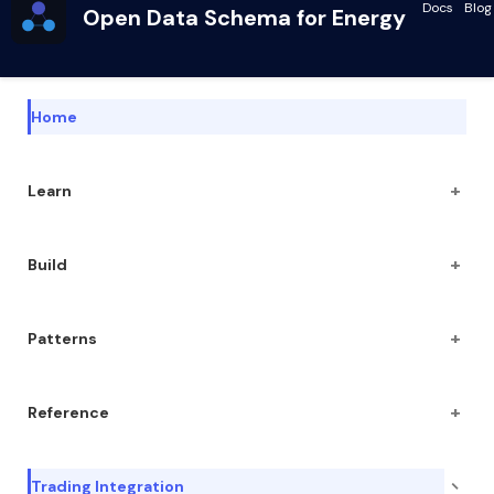
Docs
Blog
Open Data Schema for Energy
Home
+
Learn
+
Build
+
Patterns
+
Reference
−
Trading Integration