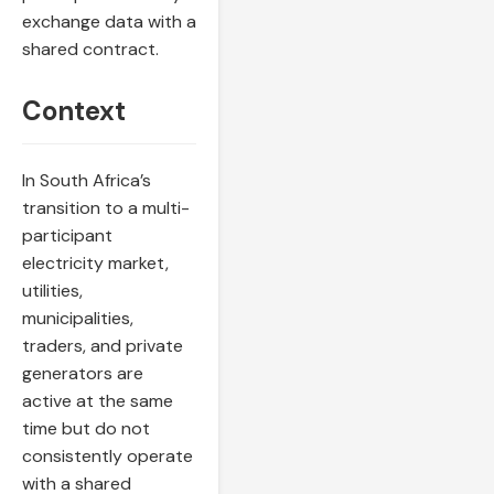
exchange data with a
shared contract.
Context
In South Africa’s
transition to a multi-
participant
electricity market,
utilities,
municipalities,
traders, and private
generators are
active at the same
time but do not
consistently operate
with a shared