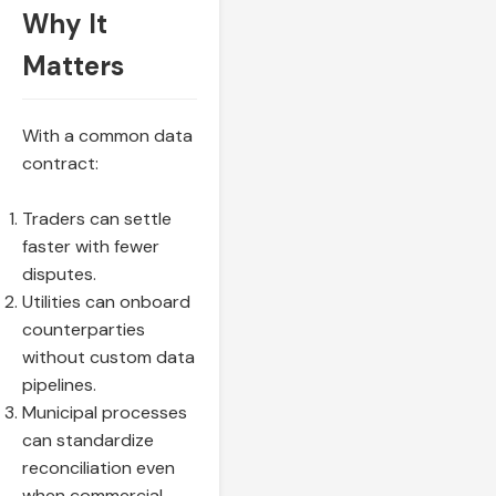
Why It
Matters
With a common data
contract:
Traders can settle
faster with fewer
disputes.
Utilities can onboard
counterparties
without custom data
pipelines.
Municipal processes
can standardize
reconciliation even
when commercial