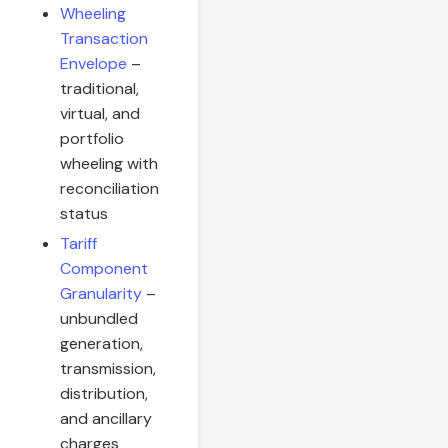
Wheeling
Transaction
Envelope
–
traditional,
virtual, and
portfolio
wheeling with
reconciliation
status
Tariff
Component
Granularity
–
unbundled
generation,
transmission,
distribution,
and ancillary
charges