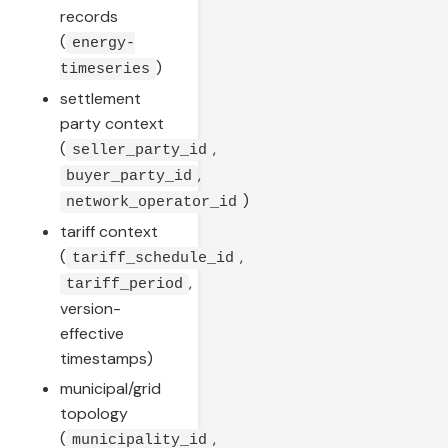
records
(
energy-
)
timeseries
settlement
party context
(
,
seller_party_id
,
buyer_party_id
)
network_operator_id
tariff context
(
,
tariff_schedule_id
,
tariff_period
version-
effective
timestamps)
municipal/grid
topology
(
,
municipality_id