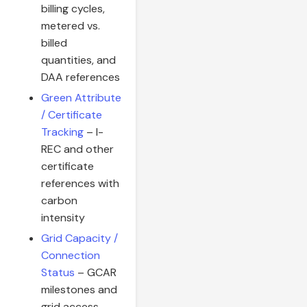
billing cycles,
metered vs.
billed
quantities, and
DAA references
Green Attribute
/ Certificate
Tracking
– I-
REC and other
certificate
references with
carbon
intensity
Grid Capacity /
Connection
Status
– GCAR
milestones and
grid access