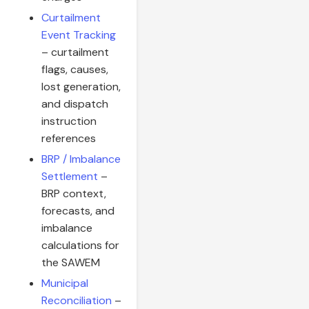
Curtailment
Event Tracking
– curtailment
flags, causes,
lost generation,
and dispatch
instruction
references
BRP / Imbalance
Settlement
–
BRP context,
forecasts, and
imbalance
calculations for
the SAWEM
Municipal
Reconciliation
–