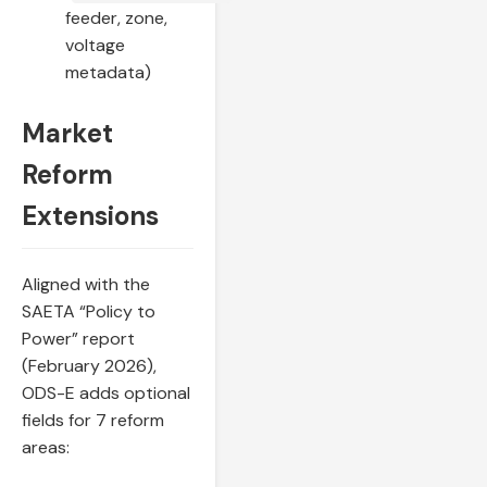
feeder, zone,
voltage
metadata)
Market
Reform
Extensions
Aligned with the
SAETA “Policy to
Power” report
(February 2026),
ODS-E adds optional
fields for 7 reform
areas: