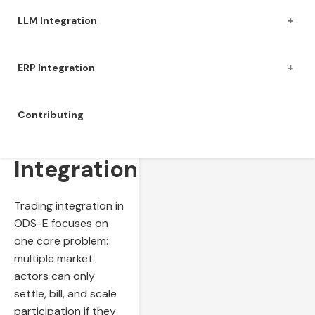
+
LLM Integration
+
ERP Integration
Contributing
Trading
Integration
Trading integration in
ODS-E focuses on
one core problem:
multiple market
actors can only
settle, bill, and scale
participation if they