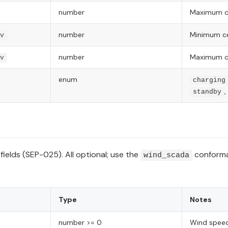
number
Maximum ce
number
Minimum cel
v
number
Maximum cel
v
enum
charging
,
standby
fields (SEP-025). All optional; use the
conforman
wind_scada
Type
Notes
number >= 0
Wind speed