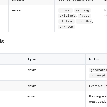
enum
,
,
N
normal
warning
s
,
,
critical
fault
,
,
offline
standby
unknown
ds
Type
Notes
enum
generati
consumpt
enum
Example:
enum
Building en
analytics/