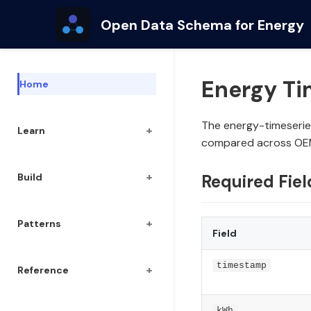
Open Data Schema for Energy
Energy T
Home
The energy-timeserie
+
Learn
compared across OE
+
Build
Required Fiel
+
Patterns
Field
timestamp
+
Reference
kWh