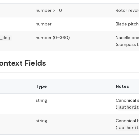
number >= 0
Rotor revol
number
Blade pitch
number (0–360)
Nacelle ori
_deg
(compass b
ontext Fields
Type
Notes
string
Canonical s
(
authorit
string
Canonical 
(
authorit