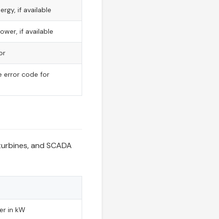
rgy, if available
wer, if available
or
 error code for
s
 turbines, and SCADA
er in kW