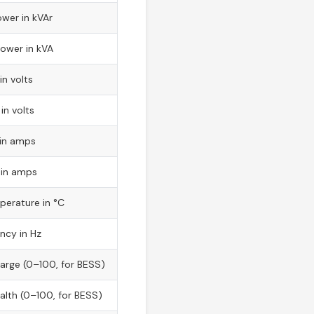
wer in kVAr
ower in kVA
in volts
in volts
 in amps
 in amps
perature in °C
ncy in Hz
arge (0–100, for BESS)
alth (0–100, for BESS)