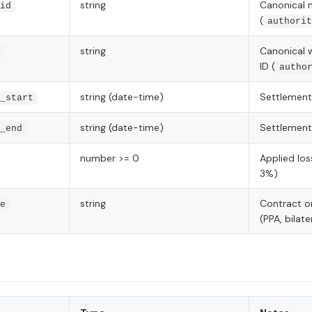
string
Canonical 
id
(
authorit
string
Canonical 
ID (
autho
string (date-time)
Settlement
_start
string (date-time)
Settlement
_end
number >= 0
Applied loss
3%)
string
Contract o
e
(PPA, bilate