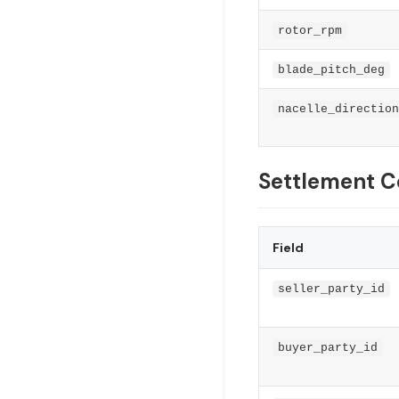
rotor_rpm
blade_pitch_deg
nacelle_direction
Settlement C
Field
seller_party_id
buyer_party_id