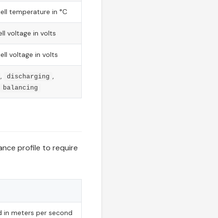
ll temperature in °C
l voltage in volts
l voltage in volts
,
,
discharging
balancing
ce profile to require
 in meters per second