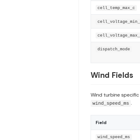
cell_temp_max_c
cell_voltage_min_
cell_voltage_max_
dispatch_mode
Wind Fields
Wind turbine specific 
.
wind_speed_ms
Field
wind_speed_ms