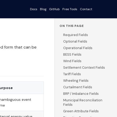
Docs
Blog
GitHub
Free Tools
Contact
ON THIS PAGE
Required Fields
Optional Fields
ed form that can be
Operational Fields
BESS Fields
Wind Fields
Settlement Context Fields
Tariff Fields
Wheeling Fields
Curtailment Fields
urpose
BRP / Imbalance Fields
nambiguous event
Municipal Reconciliation
Fields
ime
Green Attribute Fields
nterval energy value