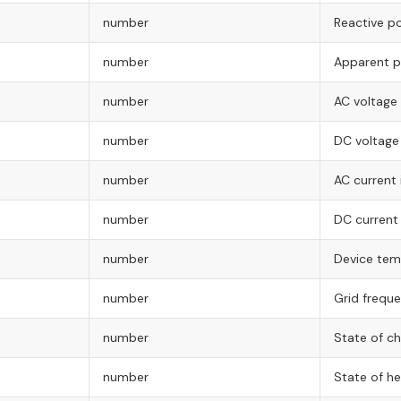
number
Reactive po
number
Apparent p
number
AC voltage 
number
DC voltage 
number
AC current
number
DC current
number
Device tem
number
Grid freque
number
State of ch
number
State of he