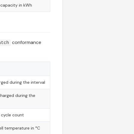
capacity in kWh
conformance
atch
ged during the interval
charged during the
 cycle count
ll temperature in °C