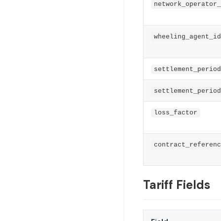
network_operator_
wheeling_agent_id
settlement_period
settlement_period
loss_factor
contract_referenc
Tariff Fields