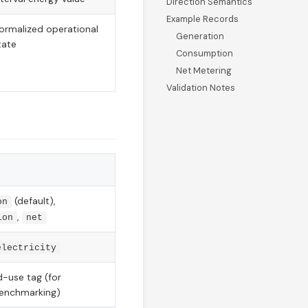
Direction Semantics
Example Records
ormalized operational
Generation
tate
Consumption
Net Metering
Validation Notes
(default),
on
,
ion
net
electricity
d-use tag (for
benchmarking)