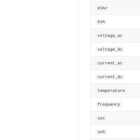
kVAr
kVA
voltage_ac
voltage_dc
current_ac
current_dc
temperature
frequency
soc
soh