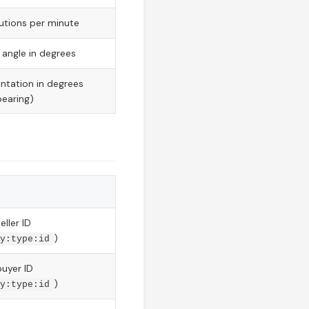
utions per minute
 angle in degrees
entation in degrees
earing)
eller ID
)
y:type:id
buyer ID
)
y:type:id