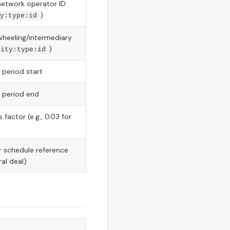
network operator ID
)
y:type:id
wheeling/intermediary
)
rity:type:id
 period start
 period end
 factor (e.g., 0.03 for
r schedule reference
ral deal)