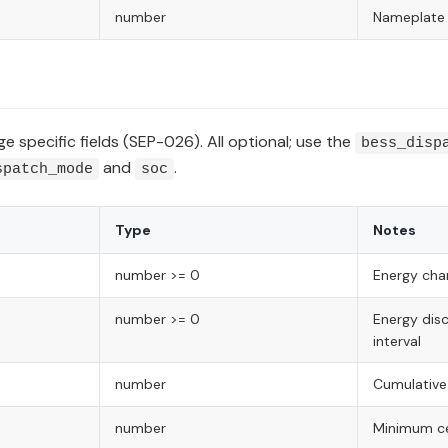
number
Nameplate 
e specific fields (SEP-026). All optional; use the
bess_disp
and
.
spatch_mode
soc
Type
Notes
number >= 0
Energy char
number >= 0
Energy dis
interval
number
Cumulative
number
Minimum ce