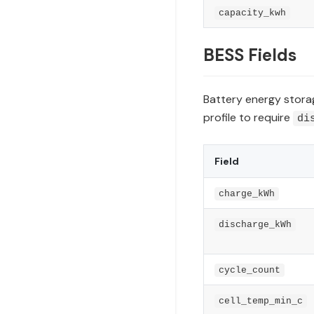
capacity_kwh
BESS Fields
Battery energy storag
profile to require
di
Field
charge_kWh
discharge_kWh
cycle_count
cell_temp_min_c