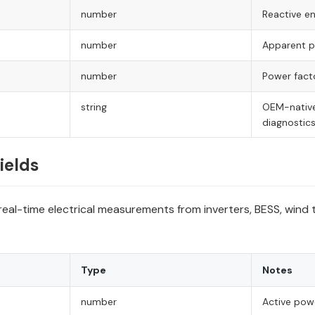
number
Reactive ene
number
Apparent po
number
Power fact
string
OEM-native
diagnostic
ields
real-time electrical measurements from inverters, BESS, wind
Type
Notes
number
Active pow