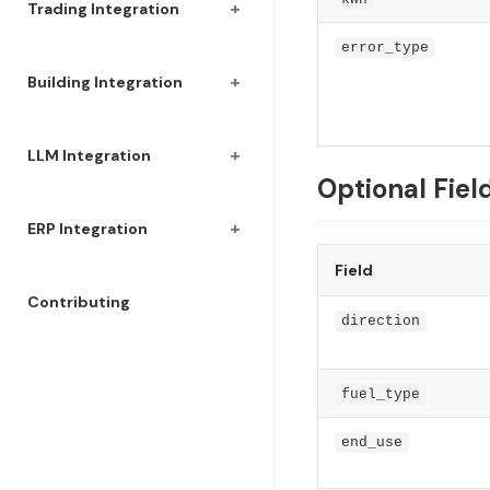
+
Trading Integration
error_type
+
Building Integration
+
LLM Integration
Optional Fiel
+
ERP Integration
Field
Contributing
direction
fuel_type
end_use