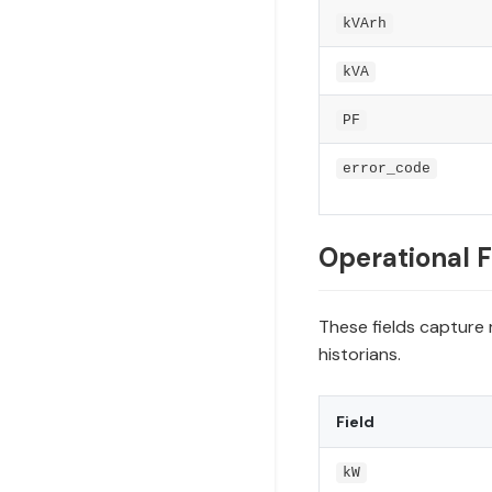
kVArh
kVA
PF
error_code
Operational F
These fields capture 
historians.
Field
kW