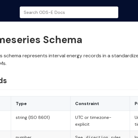
imeseries Schema
s schema represents interval energy records in a standardiz
Ms.
ds
Type
Constraint
P
string (ISO 8601)
UTC or timezone-
U
explicit
t
number
See
rules
I
direction