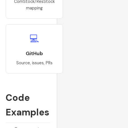
ComStock/ResStock
mapping
💻
GitHub
Source, issues, PRs
Code
Examples