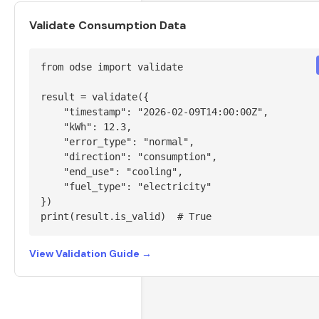
Validate Consumption Data
from odse import validate

result = validate({

    "timestamp": "2026-02-09T14:00:00Z",

    "kWh": 12.3,

    "error_type": "normal",

    "direction": "consumption",

    "end_use": "cooling",

    "fuel_type": "electricity"

})

print(result.is_valid)  # True
View Validation Guide →