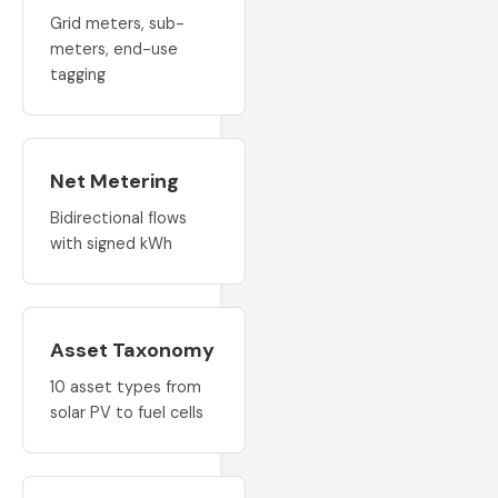
Grid meters, sub-
meters, end-use
tagging
Net Metering
Bidirectional flows
with signed kWh
Asset Taxonomy
10 asset types from
solar PV to fuel cells