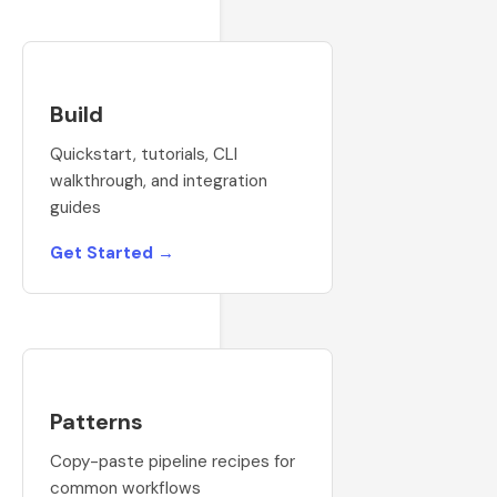
Build
Quickstart, tutorials, CLI
walkthrough, and integration
guides
Get Started →
Patterns
Copy-paste pipeline recipes for
common workflows