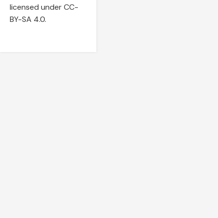
licensed under CC-
BY-SA 4.0.