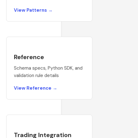
View Patterns →
Reference
Schema specs, Python SDK, and
validation rule details
View Reference →
Trading Integration