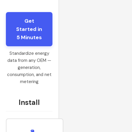
Get
Started in
5 Minutes
Standardize energy
data from any OEM —
generation,
consumption, and net
metering
Install