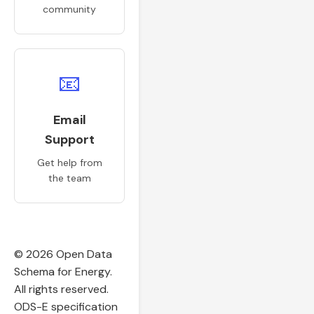
community
📧
Email
Support
Get help from
the team
© 2026 Open Data
Schema for Energy.
All rights reserved.
ODS-E specification