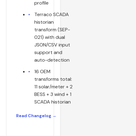
profile
Terraco SCADA
historian
transform (SEP-
021) with dual
JSON/CSV input
support and
auto-detection
16 OEM
transforms total:
11 solar/meter + 2
BESS + 3 wind + 1
SCADA historian
Read Changelog →