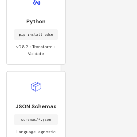
🐍
Python
pip install odse
v0.8.2 • Transform +
Validate
📦
JSON Schemas
schemas/*.json
Language-agnostic