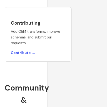
Contributing
Add OEM transforms, improve
schemas, and submit pull
requests
Contribute →
Community
&