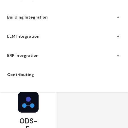
+
Building Integration
+
LLM Integration
+
ERP Integration
Contributing
ODS-