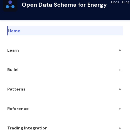
Docs
Blog
Open Data Schema for Energy
Home
+
Learn
+
Build
+
Patterns
+
Reference
+
Trading Integration