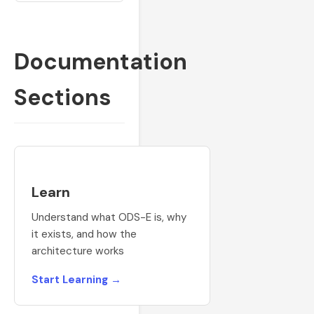
Documentation
Sections
Learn
Understand what ODS-E is, why
it exists, and how the
architecture works
Start Learning →