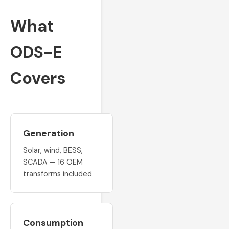
What
ODS-E
Covers
Generation
Solar, wind, BESS,
SCADA — 16 OEM
transforms included
Consumption