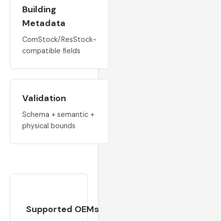
Building
Metadata
ComStock/ResStock-
compatible fields
Validation
Schema + semantic +
physical bounds
Supported OEMs