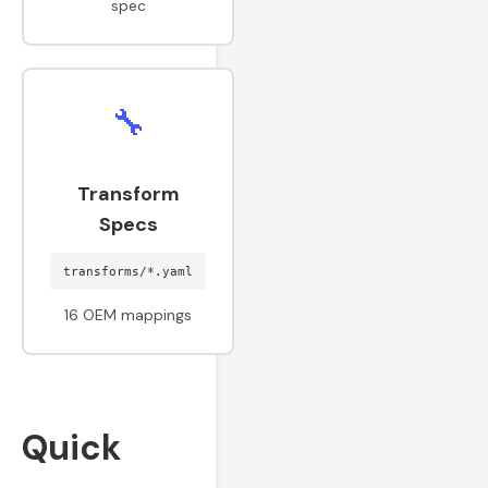
spec
🔧
Transform
Specs
transforms/*.yaml
16 OEM mappings
Quick