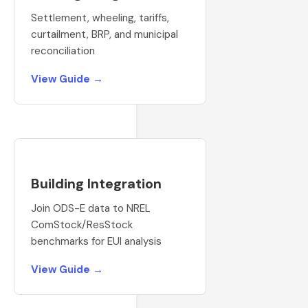
Settlement, wheeling, tariffs,
curtailment, BRP, and municipal
reconciliation
View Guide →
Building Integration
Join ODS-E data to NREL
ComStock/ResStock
benchmarks for EUI analysis
View Guide →