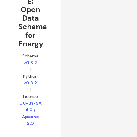
E:
Open
Data
Schema
for
Energy
Schema
v0.8.2
|
Python
v0.8.2
|
License
CC-BY-SA
4.0 /
Apache
2.0