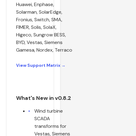
Huawei, Enphase,
Solarman, SolarEdge,
Fronius, Switch, SMA,
FIMER, Solis, SolaX,
Higeco, Sungrow BESS,
BYD, Vestas, Siemens
Gamesa, Nordex, Terraco
View Support Matrix →
What's New in v0.8.2
Wind turbine
SCADA
transforms for
Vestas, Siemens