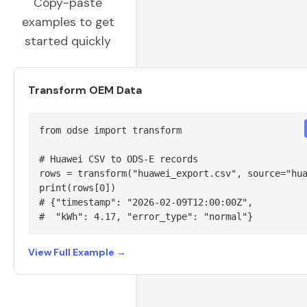
Copy-paste
examples to get
started quickly
Transform OEM Data
from odse import transform

# Huawei CSV to ODS-E records

rows = transform("huawei_export.csv", source="hua
print(rows[0])

# {"timestamp": "2026-02-09T12:00:00Z",

#  "kWh": 4.17, "error_type": "normal"}
View Full Example →