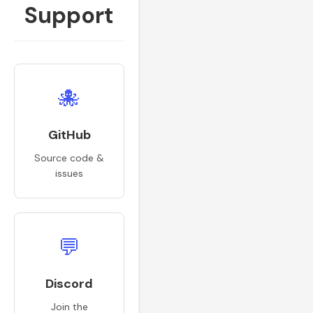
Support
🐙
GitHub
Source code &
issues
💬
Discord
Join the