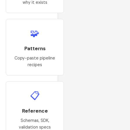
why it exists
🧩
Patterns
Copy-paste pipeline
recipes
📋
Reference
Schemas, SDK,
validation specs