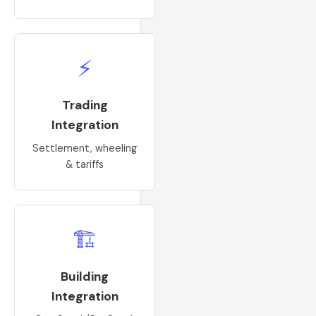
⚡
Trading
Integration
Settlement, wheeling
& tariffs
🏗
Building
Integration