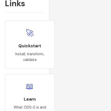
Links
🚀
Quickstart
Install, transform,
validate
📖
Learn
What ODS-E is and