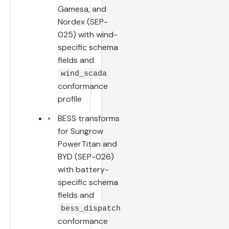
Gamesa, and
Nordex (SEP-
025) with wind-
specific schema
fields and
wind_scada
conformance
profile
BESS transforms
for Sungrow
PowerTitan and
BYD (SEP-026)
with battery-
specific schema
fields and
bess_dispatch
conformance