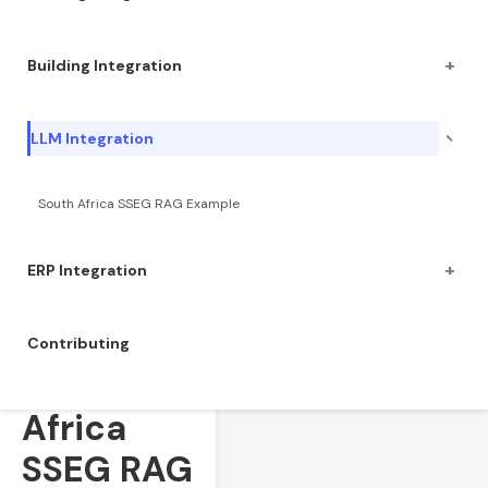
+
Building Integration
−
LLM Integration
South Africa SSEG RAG Example
+
ERP Integration
Contributing
South
Africa
SSEG RAG