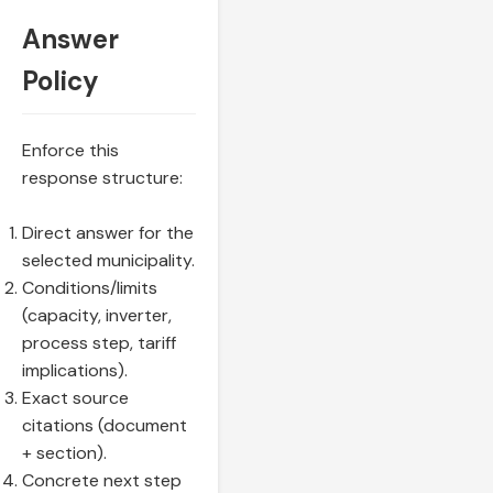
Answer
Policy
Enforce this
response structure:
Direct answer for the
selected municipality.
Conditions/limits
(capacity, inverter,
process step, tariff
implications).
Exact source
citations (document
+ section).
Concrete next step