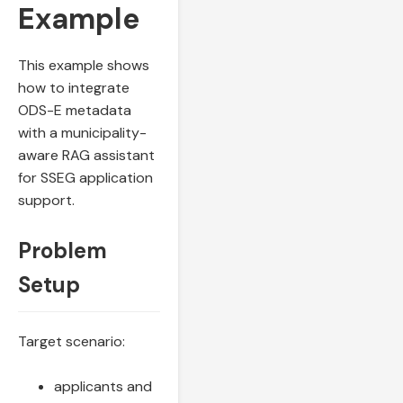
Example
This example shows
how to integrate
ODS-E metadata
with a municipality-
aware RAG assistant
for SSEG application
support.
Problem
Setup
Target scenario:
applicants and