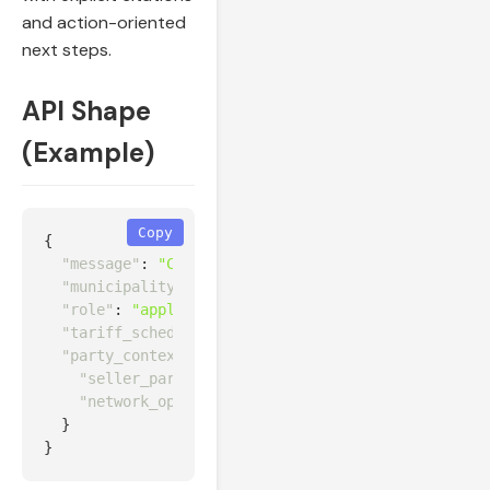
and action-oriented
next steps.
API Shape
(Example)
Copy
{
"message"
:
"Can this customer export from a 150 k
"municipality_id"
:
"za.wc.city_of_cape_town"
,
"role"
:
"applicant"
,
"tariff_schedule_id"
:
"za-city-capetown:cpt:LT-MD
"party_context"
:
{
"seller_party_id"
:
"za-nersa:trader:ETANA-001"
,
"network_operator_id"
:
"za-eskom:network_operat
}
}