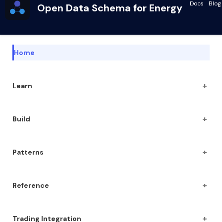
Docs
Blog
Open Data Schema for Energy
Home
+
Learn
+
Build
+
Patterns
+
Reference
+
Trading Integration