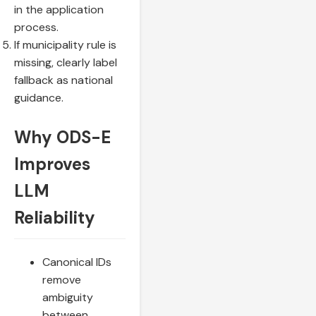
in the application
process.
If municipality rule is
missing, clearly label
fallback as national
guidance.
Why ODS-E
Improves
LLM
Reliability
Canonical IDs
remove
ambiguity
between