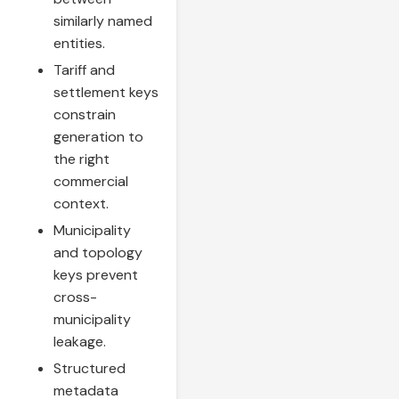
similarly named
entities.
Tariff and
settlement keys
constrain
generation to
the right
commercial
context.
Municipality
and topology
keys prevent
cross-
municipality
leakage.
Structured
metadata