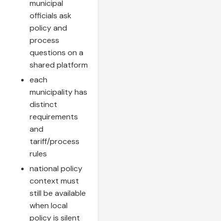
municipal
officials ask
policy and
process
questions on a
shared platform
each
municipality has
distinct
requirements
and
tariff/process
rules
national policy
context must
still be available
when local
policy is silent