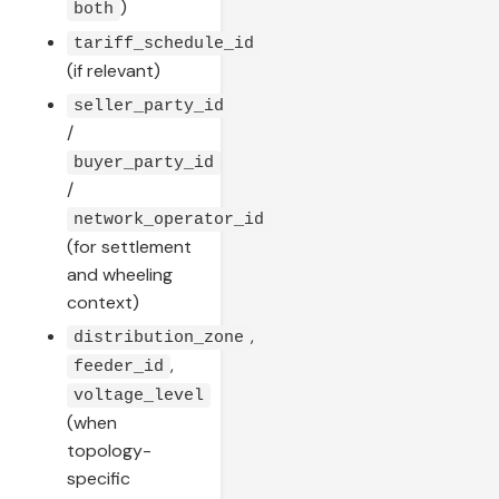
)
both
tariff_schedule_id
(if relevant)
seller_party_id
/
buyer_party_id
/
network_operator_id
(for settlement
and wheeling
context)
,
distribution_zone
,
feeder_id
voltage_level
(when
topology-
specific