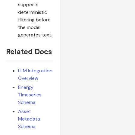
supports
deterministic
filtering before
the model
generates text.
Related Docs
LLM Integration
Overview
Energy
Timeseries
Schema
Asset
Metadata
Schema