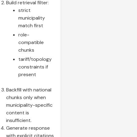
Build retrieval filter:
strict
municipality
match first
role-
compatible
chunks
tariff/topology
constraints if
present
Backfill with national
chunks only when
municipality-specific
content is
insufficient.
Generate response
with explicit citations