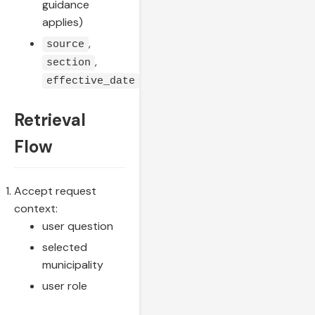
guidance
applies)
,
source
,
section
effective_date
Retrieval
Flow
Accept request
context:
user question
selected
municipality
user role