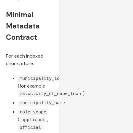
Minimal
Metadata
Contract
For each indexed
chunk, store:
municipality_id
(for example
)
za.wc.city_of_cape_town
municipality_name
role_scope
(
,
applicant
,
official