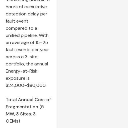
hours of cumulative
detection delay per
fault event
compared to a
unified pipeline. With
an average of 15–25
fault events per year
across a 3-site
portfolio, the annual
Energy-at-Risk
exposure is
$24,000–$80,000.
Total Annual Cost of
Fragmentation (5
MW, 3 Sites, 3
OEMs)