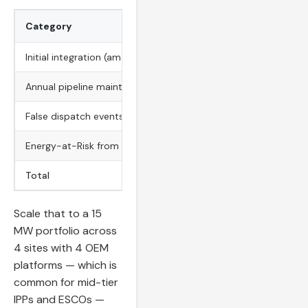
Category
Low Estimate
Initial integration (amortized over 3 years)
$10,200
Annual pipeline maintenance
$10,200
False dispatch events
$8,400
Energy-at-Risk from delayed detection
$24,000
Total
$52,800
Scale that to a 15
MW portfolio across
4 sites with 4 OEM
platforms — which is
common for mid-tier
IPPs and ESCOs —