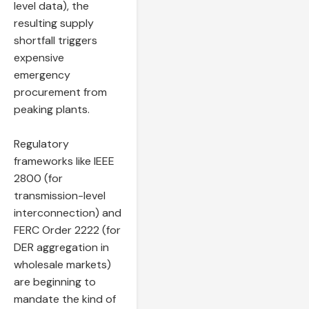
level data), the
resulting supply
shortfall triggers
expensive
emergency
procurement from
peaking plants.
Regulatory
frameworks like IEEE
2800 (for
transmission-level
interconnection) and
FERC Order 2222 (for
DER aggregation in
wholesale markets)
are beginning to
mandate the kind of