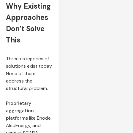
Why Existing
Approaches
Don’t Solve
This
Three categories of
solutions exist today.
None of them
address the
structural problem.
Proprietary
aggregation
platforms
like Enode,
AlsoEnergy, and
various SCADA