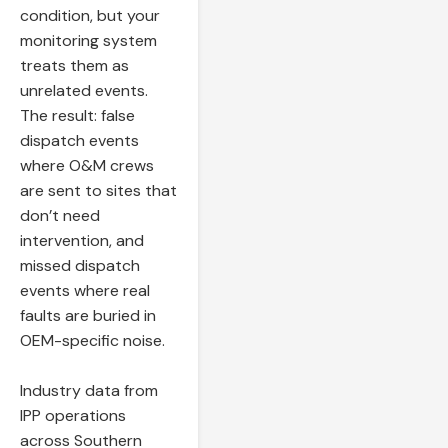
condition, but your
monitoring system
treats them as
unrelated events.
The result: false
dispatch events
where O&M crews
are sent to sites that
don’t need
intervention, and
missed dispatch
events where real
faults are buried in
OEM-specific noise.
Industry data from
IPP operations
across Southern