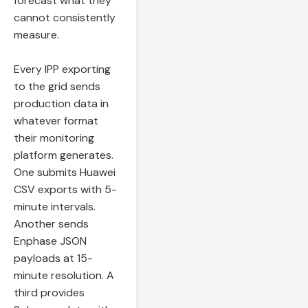
forecast what they
cannot consistently
measure.
Every IPP exporting
to the grid sends
production data in
whatever format
their monitoring
platform generates.
One submits Huawei
CSV exports with 5-
minute intervals.
Another sends
Enphase JSON
payloads at 15-
minute resolution. A
third provides