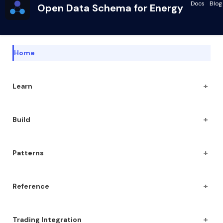
Docs
Blog
Open Data Schema for Energy
Home
+
Learn
+
Build
+
Patterns
+
Reference
+
Trading Integration