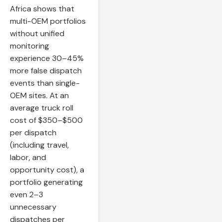
Africa shows that
multi-OEM portfolios
without unified
monitoring
experience 30–45%
more false dispatch
events than single-
OEM sites. At an
average truck roll
cost of $350–$500
per dispatch
(including travel,
labor, and
opportunity cost), a
portfolio generating
even 2–3
unnecessary
dispatches per