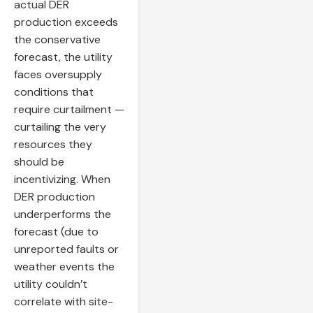
actual DER
production exceeds
the conservative
forecast, the utility
faces oversupply
conditions that
require curtailment —
curtailing the very
resources they
should be
incentivizing. When
DER production
underperforms the
forecast (due to
unreported faults or
weather events the
utility couldn’t
correlate with site-