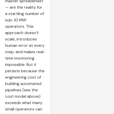
master spreadsheet
— are the reality for
a startling number of
sub-10 MW
operators. This
approach doesn’t
scale, introduces
human error at every
step, and makes real-
time monitoring
impossible. But it
persists because the
engineering cost of
building automated
pipelines (see the
cost model above)
exceeds what many
small operators can