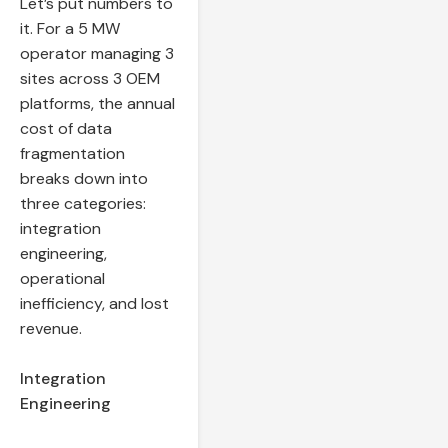
Let’s put numbers to
it. For a 5 MW
operator managing 3
sites across 3 OEM
platforms, the annual
cost of data
fragmentation
breaks down into
three categories:
integration
engineering,
operational
inefficiency, and lost
revenue.
Integration
Engineering