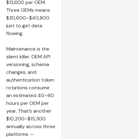
$13,600 per OEM.
Three OEMs means
$30,600–$40,800
just to get data
flowing.
Maintenance is the
silent killer. OEM API
versioning, schema
changes, and
authentication token
rotations consume
an estimated 40–60
hours per OEM per
year. That’s another
$10,200–$15,300
annually across three
platforms —