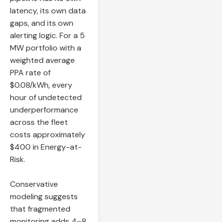
latency, its own data
gaps, and its own
alerting logic. For a 5
MW portfolio with a
weighted average
PPA rate of
$0.08/kWh, every
hour of undetected
underperformance
across the fleet
costs approximately
$400 in Energy-at-
Risk.
Conservative
modeling suggests
that fragmented
monitoring adds 4–8