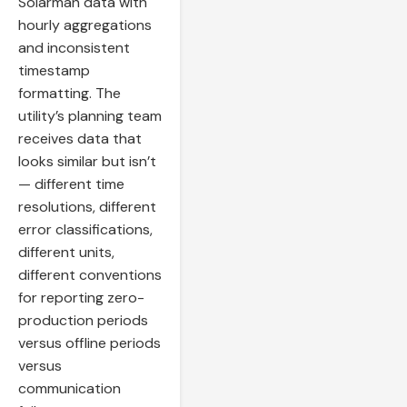
Solarman data with
hourly aggregations
and inconsistent
timestamp
formatting. The
utility’s planning team
receives data that
looks similar but isn’t
— different time
resolutions, different
error classifications,
different units,
different conventions
for reporting zero-
production periods
versus offline periods
versus
communication