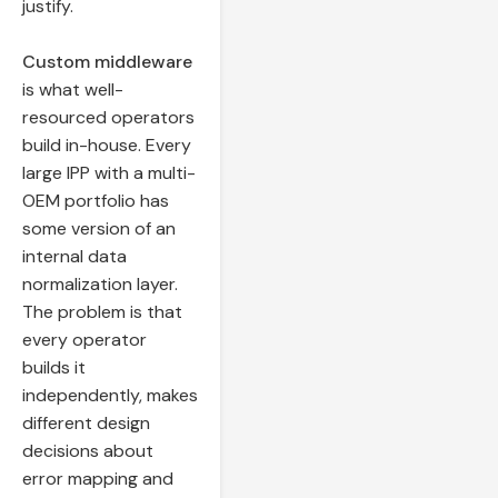
justify.
Custom middleware
is what well-
resourced operators
build in-house. Every
large IPP with a multi-
OEM portfolio has
some version of an
internal data
normalization layer.
The problem is that
every operator
builds it
independently, makes
different design
decisions about
error mapping and