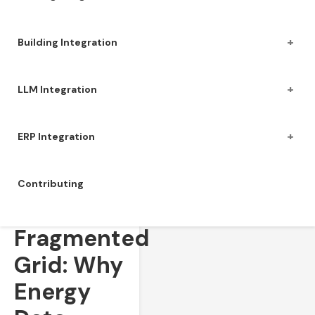
+
Building Integration
+
LLM Integration
+
ERP Integration
Contributing
The
Fragmented
Grid: Why
Energy