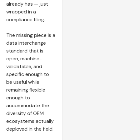
already has — just
wrapped in a
compliance filing.
The missing piece is a
data interchange
standard that is
open, machine-
validatable, and
specific enough to
be useful while
remaining flexible
enough to
accommodate the
diversity of OEM
ecosystems actually
deployed in the field.