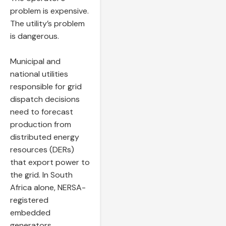
problem is expensive.
The utility’s problem
is dangerous.
Municipal and
national utilities
responsible for grid
dispatch decisions
need to forecast
production from
distributed energy
resources (DERs)
that export power to
the grid. In South
Africa alone, NERSA-
registered
embedded
generators