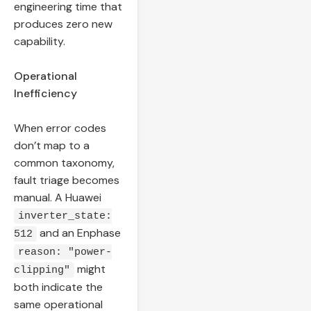
engineering time that
produces zero new
capability.
Operational
Inefficiency
When error codes
don’t map to a
common taxonomy,
fault triage becomes
manual. A Huawei
inverter_state:
and an Enphase
512
reason: "power-
might
clipping"
both indicate the
same operational