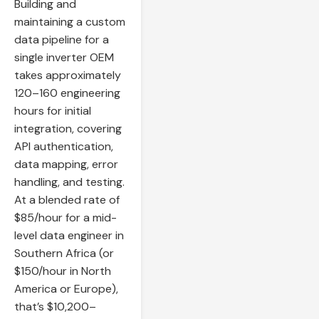
Building and
maintaining a custom
data pipeline for a
single inverter OEM
takes approximately
120–160 engineering
hours for initial
integration, covering
API authentication,
data mapping, error
handling, and testing.
At a blended rate of
$85/hour for a mid-
level data engineer in
Southern Africa (or
$150/hour in North
America or Europe),
that’s $10,200–