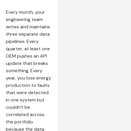
Every month, your
engineering team
writes and maintains
three separate data
pipelines. Every
quarter, at least one
OEM pushes an API
update that breaks
something. Every
year, you lose energy
production to faults
that were detected
in one system but
couldn’t be
correlated across
the portfolio
because the data