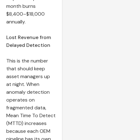
month burns
$8,400–$18,000
annually.
Lost Revenue from
Delayed Detection
This is the number
that should keep
asset managers up
at night. When
anomaly detection
operates on
fragmented data,
Mean Time To Detect
(MTTD) increases
because each OEM
pipeline has its own