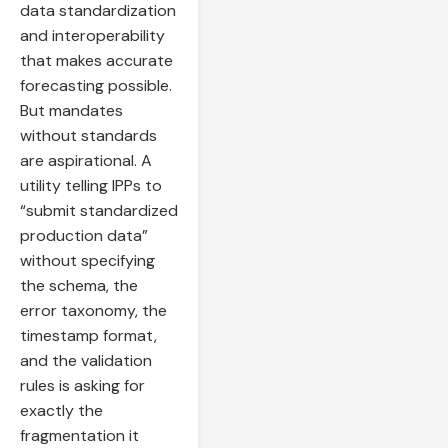
data standardization
and interoperability
that makes accurate
forecasting possible.
But mandates
without standards
are aspirational. A
utility telling IPPs to
“submit standardized
production data”
without specifying
the schema, the
error taxonomy, the
timestamp format,
and the validation
rules is asking for
exactly the
fragmentation it