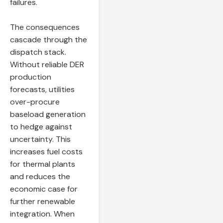
failures.
The consequences
cascade through the
dispatch stack.
Without reliable DER
production
forecasts, utilities
over-procure
baseload generation
to hedge against
uncertainty. This
increases fuel costs
for thermal plants
and reduces the
economic case for
further renewable
integration. When