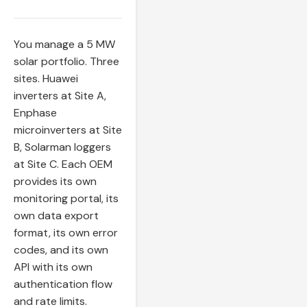
You manage a 5 MW
solar portfolio. Three
sites. Huawei
inverters at Site A,
Enphase
microinverters at Site
B, Solarman loggers
at Site C. Each OEM
provides its own
monitoring portal, its
own data export
format, its own error
codes, and its own
API with its own
authentication flow
and rate limits.