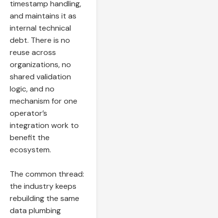
timestamp handling,
and maintains it as
internal technical
debt. There is no
reuse across
organizations, no
shared validation
logic, and no
mechanism for one
operator’s
integration work to
benefit the
ecosystem.
The common thread:
the industry keeps
rebuilding the same
data plumbing