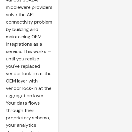
middleware providers
solve the API
connectivity problem
by building and
maintaining OEM
integrations as a
service. This works —
until you realize
you’ve replaced
vendor lock-in at the
OEM layer with
vendor lock-in at the
aggregation layer.
Your data flows
through their
proprietary schema,
your analytics