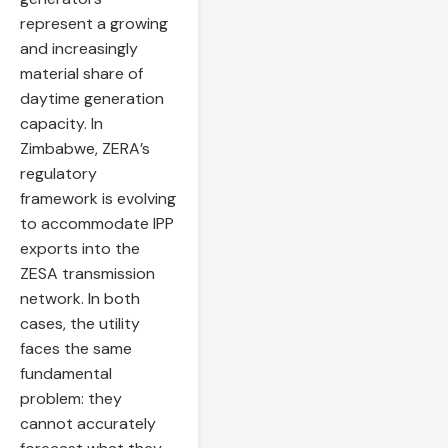
represent a growing
and increasingly
material share of
daytime generation
capacity. In
Zimbabwe, ZERA’s
regulatory
framework is evolving
to accommodate IPP
exports into the
ZESA transmission
network. In both
cases, the utility
faces the same
fundamental
problem: they
cannot accurately