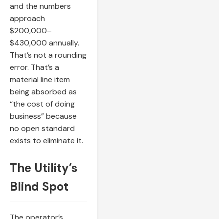
and the numbers
approach
$200,000–
$430,000 annually.
That’s not a rounding
error. That’s a
material line item
being absorbed as
“the cost of doing
business” because
no open standard
exists to eliminate it.
The Utility’s
Blind Spot
The operator’s