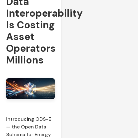
Data
Interoperability
Is Costing
Asset
Operators
Millions
Introducing ODS-E
— the Open Data
Schema for Energy