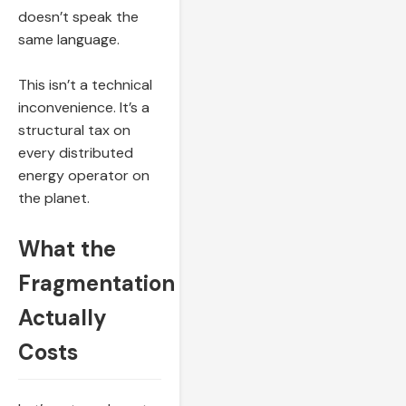
doesn’t speak the
same language.
This isn’t a technical
inconvenience. It’s a
structural tax on
every distributed
energy operator on
the planet.
What the
Fragmentation
Actually
Costs