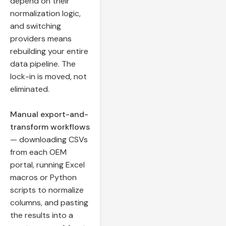
depend on their
normalization logic,
and switching
providers means
rebuilding your entire
data pipeline. The
lock-in is moved, not
eliminated.
Manual export-and-
transform workflows
— downloading CSVs
from each OEM
portal, running Excel
macros or Python
scripts to normalize
columns, and pasting
the results into a